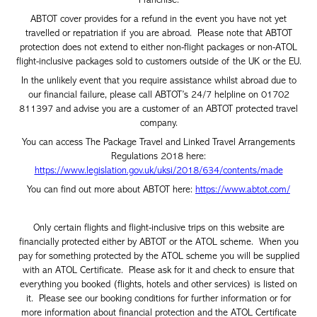
ABTOT cover provides for a refund in the event you have not yet
travelled or repatriation if you are abroad. Please note that ABTOT
protection does not extend to either non-flight packages or non-ATOL
flight-inclusive packages sold to customers outside of the UK or the EU.
In the unlikely event that you require assistance whilst abroad due to
our financial failure, please call ABTOT’s 24/7 helpline on 01702
811397 and advise you are a customer of an ABTOT protected travel
company.
You can access The Package Travel and Linked Travel Arrangements
Regulations 2018 here:
https://www.legislation.gov.uk/uksi/2018/634/contents/made
You can find out more about ABTOT here:
https://www.abtot.com/
Only certain flights and flight-inclusive trips on this website are
financially protected either by ABTOT or the ATOL scheme. When you
pay for something protected by the ATOL scheme you will be supplied
with an ATOL Certificate. Please ask for it and check to ensure that
everything you booked (flights, hotels and other services) is listed on
it. Please see our booking conditions for further information or for
more information about financial protection and the ATOL Certificate