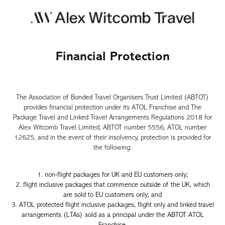
Financial Protection
The Association of Bonded Travel Organisers Trust Limited (ABTOT)
provides financial protection under its ATOL Franchise and The
Package Travel and Linked Travel Arrangements Regulations 2018 for
Alex Witcomb Travel Limited, ABTOT number 5556, ATOL number
12625, and in the event of their insolvency, protection is provided for
the following:
1. non-flight packages for UK and EU customers only;
2. flight inclusive packages that commence
outside of the UK, which
are sold to EU customers only; and
3. ATOL protected flight inclusive packages, flight only and linked tr
avel
arrangements (LTAs) sold as a principal under the ABTOT ATOL
Franchise.