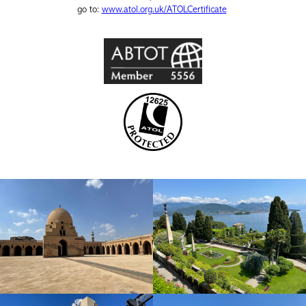
go to:
www.atol.org.uk/ATOLCertificate